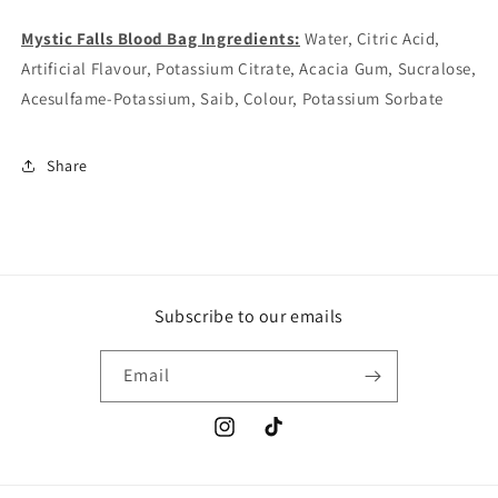
Mystic Falls Blood Bag Ingredients:
Water, Citric Acid,
Artificial Flavour, Potassium Citrate, Acacia Gum, Sucralose,
Acesulfame-Potassium, Saib, Colour, Potassium Sorbate
Share
Subscribe to our emails
Email
Instagram
TikTok