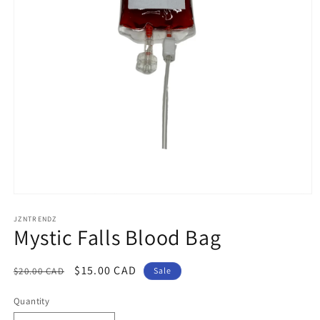
Open
media
1
JZNTRENDZ
Mystic Falls Blood Bag
in
modal
Regular
Sale
$15.00 CAD
$20.00 CAD
Sale
price
price
Quantity