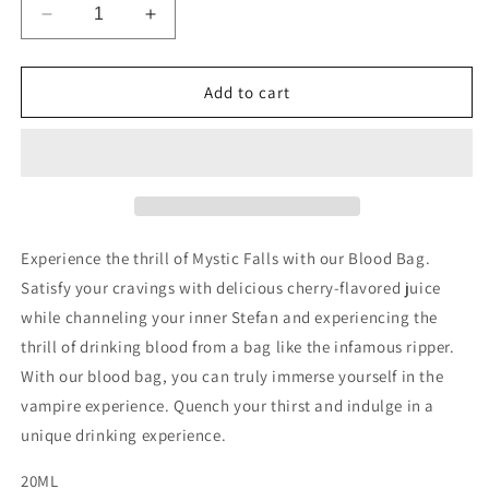
Decrease
Increase
quantity
quantity
for
for
Mystic
Mystic
Add to cart
Falls
Falls
Blood
Blood
Bag
Bag
Experience the thrill of Mystic Falls with our Blood Bag.
Satisfy your cravings with delicious cherry-flavored juice
while channeling your inner Stefan and experiencing the
thrill of drinking blood from a bag like the infamous ripper.
With our blood bag, you can truly immerse yourself in the
vampire experience. Quench your thirst and indulge in a
unique drinking experience.
20ML