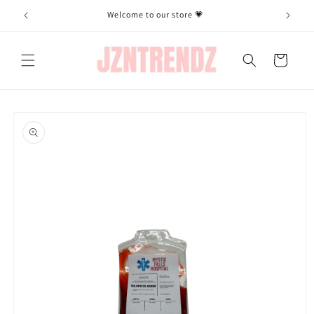
Skip to
Welcome to our store 💗
content
Cart
Skip to
product
information